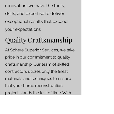
renovation, we have the tools,
skills, and expertise to deliver
exceptional results that exceed
your expectations.
Quality Craftsmanship
At Sphere Superior Services, we take
pride in our commitment to quality
craftsmanship. Our team of skilled
contractors utilizes only the finest
materials and techniques to ensure
that your home reconstruction
project stands the test of time. With
our unwavering dedication to
excellence, you can trust that your