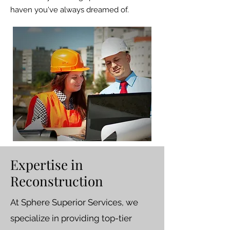
haven you've always dreamed of.
Expertise in
Reconstruction
At Sphere Superior Services, we
specialize in providing top-tier