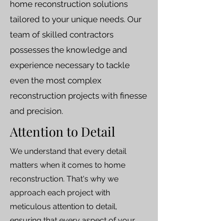
home reconstruction solutions
tailored to your unique needs. Our
team of skilled contractors
possesses the knowledge and
experience necessary to tackle
even the most complex
reconstruction projects with finesse
and precision.
Attention to Detail
We understand that every detail
matters when it comes to home
reconstruction. That's why we
approach each project with
meticulous attention to detail,
ensuring that every aspect of your