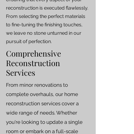
reconstruction is executed flawlessly.
From selecting the perfect materials
to fine-tuning the finishing touches,
we leave no stone unturned in our
pursuit of perfection.
Comprehensive
Reconstruction
Services
From minor renovations to
complete overhauls, our home
reconstruction services cover a
wide range of needs. Whether
you're looking to update a single
room or embark on a full-scale