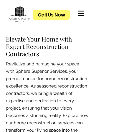
Call Us Now
Elevate Your Home with
Expert Reconstruction
Contractors
Revitalize and reimagine your space
with Sphere Superior Services, your
premier choice for home reconstruction
excellence. As seasoned reconstruction
contractors, we bring a wealth of
expertise and dedication to every
project, ensuring that your vision
becomes a stunning reality. Explore how
our home reconstruction services can
transform your living space into the